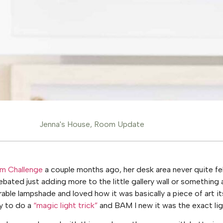
Jenna's House
,
Room Update
m Challenge
a couple months ago, her desk area never quite fe
ebated just adding more to the little gallery wall or something 
ble lampshade and loved how it was basically a piece of art i
y to do a
“magic light trick”
and BAM I new it was the exact lig