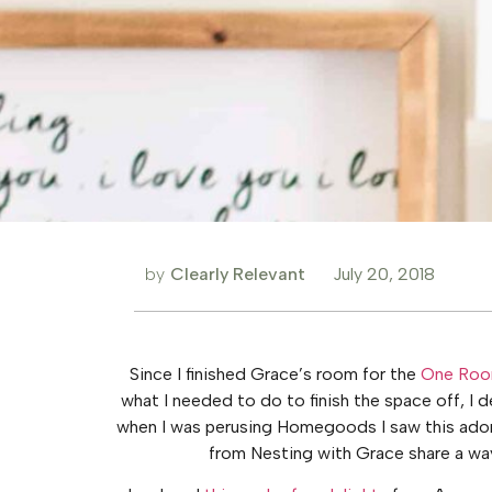
by
Clearly Relevant
July 20, 2018
Since I finished Grace’s room for the
One Roo
what I needed to do to finish the space off, I d
when I was perusing Homegoods I saw this adora
from Nesting with Grace share a wa