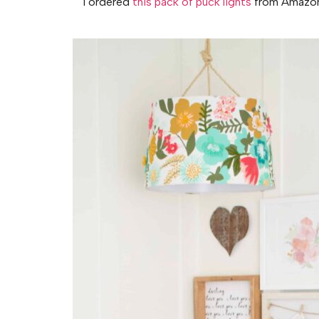
I ordered
this pack of puck lights
from Amazon. 