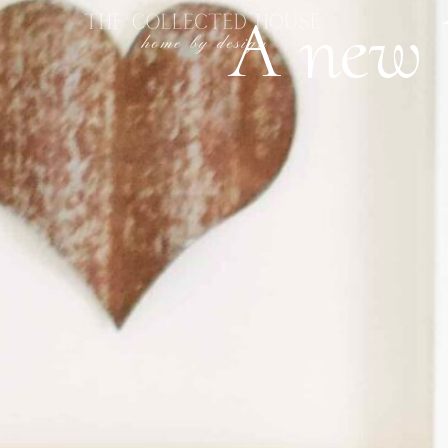
A new l