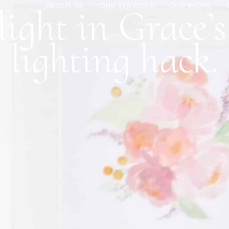
ight in Grace’
ABOUT US
OUR SERVICES
OUR WORK
lighting hack.