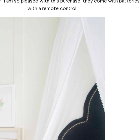
I am so pleased with this purchase, they come with batteries,
with a remote control.