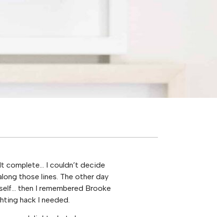
lt complete… I couldn’t decide
along those lines. The other day
tself… then I remembered Brooke
hting hack I needed.