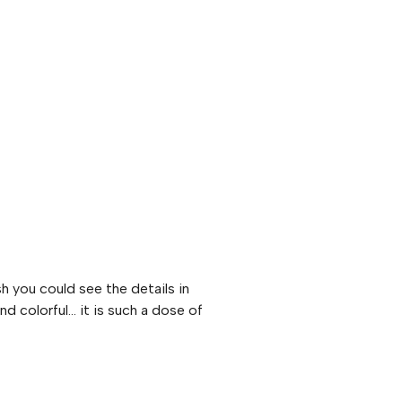
sh you could see the details in
nd colorful… it is such a dose of