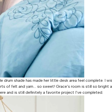
tle drum shade has made her little desk area feel complete. I wi
s of felt and yarn…. so sweet! Grace’s room is still so bright a
ere and is still definitely a favorite project I’ve completed.