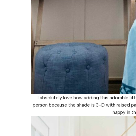
I absolutely love how adding this adorable lit
person because the shade is 3-D with raised part
happy in th