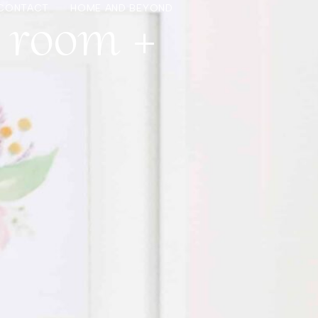
s room +
CONTACT
HOME AND BEYOND