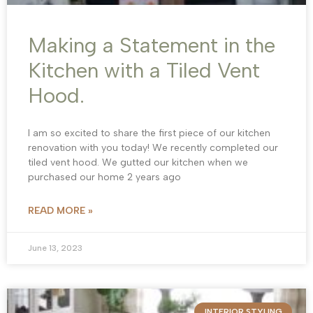
Making a Statement in the
Kitchen with a Tiled Vent
Hood.
I am so excited to share the first piece of our kitchen
renovation with you today! We recently completed our
tiled vent hood. We gutted our kitchen when we
purchased our home 2 years ago
READ MORE »
June 13, 2023
INTERIOR STYLING