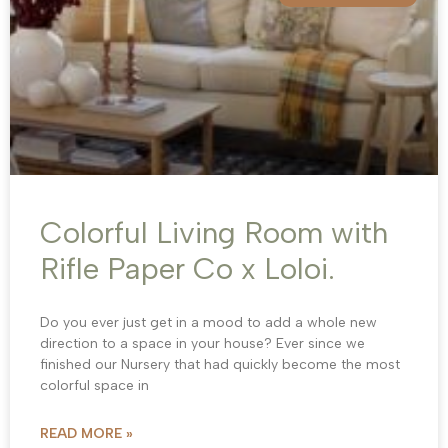
Colorful Living Room with
Rifle Paper Co x Loloi.
Do you ever just get in a mood to add a whole new
direction to a space in your house? Ever since we
finished our Nursery that had quickly become the most
colorful space in
READ MORE »