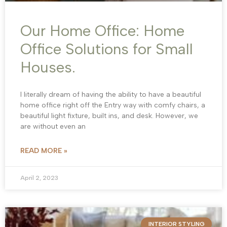
Our Home Office: Home
Office Solutions for Small
Houses.
I literally dream of having the ability to have a beautiful
home office right off the Entry way with comfy chairs, a
beautiful light fixture, built ins, and desk. However, we
are without even an
READ MORE »
April 2, 2023
INTERIOR STYLING