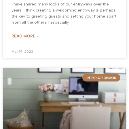
I have shared many looks of our entryways over the
years. I think creating a welcoming entryway is perhaps
the key to greeting guests and setting your home apart
from all the others. I especially
READ MORE »
May 19, 2023
INTERIOR DESIGN