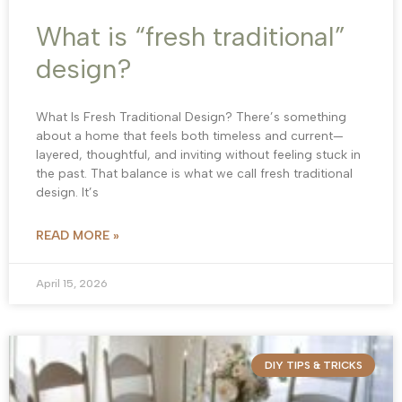
What is “fresh traditional”
design?
What Is Fresh Traditional Design? There’s something
about a home that feels both timeless and current—
layered, thoughtful, and inviting without feeling stuck in
the past. That balance is what we call fresh traditional
design. It’s
READ MORE »
April 15, 2026
DIY TIPS & TRICKS