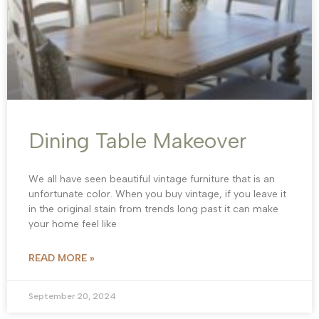
Dining Table Makeover
We all have seen beautiful vintage furniture that is an
unfortunate color. When you buy vintage, if you leave it
in the original stain from trends long past it can make
your home feel like
READ MORE »
September 20, 2024