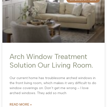
Arch Window Treatment
Solution Our Living Room.
Our current home has troublesome arched windows in
the front living room, which makes it very difficult to do
window coverings on. Don’t get me wrong – I love
arched windows. They add so much
READ MORE »