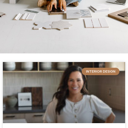
INTERIOR DESIGN