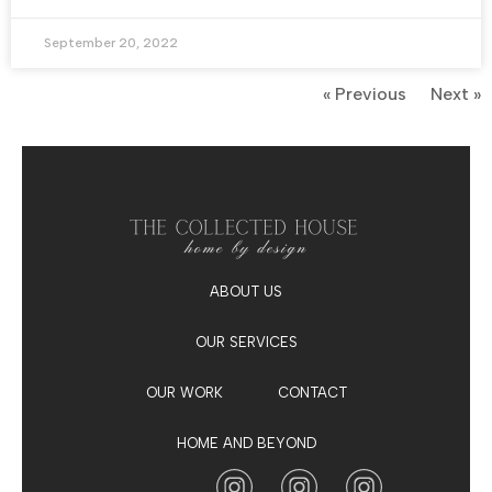
September 20, 2022
« Previous
Next »
ABOUT US
OUR SERVICES
OUR WORK
CONTACT
HOME AND BEYOND