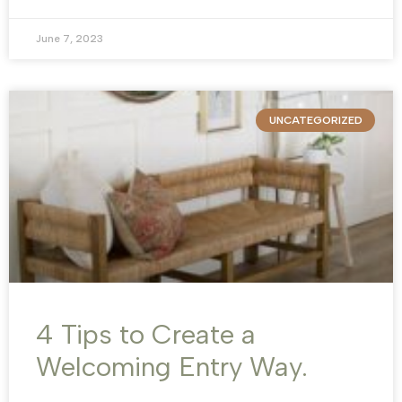
June 7, 2023
UNCATEGORIZED
4 Tips to Create a
Welcoming Entry Way.