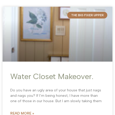
THE BIG FIXER UPPER
Water Closet Makeover.
Do you have an ugly area of your house that just nags
and nags you? If I’m being honest, I have more than
one of those in our house. But I am slowly taking them
READ MORE »