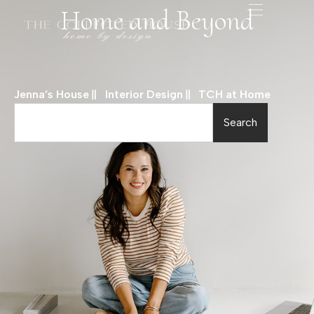
Home and Beyond
Jenna’s House
Interior Design
TCH at Home
Search