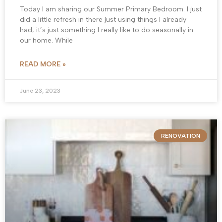
Today I am sharing our Summer Primary Bedroom. I just
did a little refresh in there just using things I already
had, it’s just something I really like to do seasonally in
our home. While
READ MORE »
June 23, 2023
RENOVATION