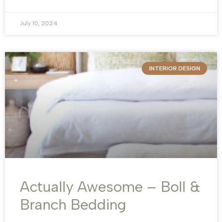
July 10, 2024
INTERIOR DESIGN
Actually Awesome – Boll &
Branch Bedding