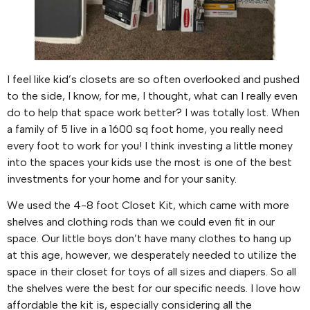
I feel like kid’s closets are so often overlooked and pushed
to the side, I know, for me, I thought, what can I really even
do to help that space work better? I was totally lost. When
a family of 5 live in a 1600 sq foot home, you really need
every foot to work for you! I think investing a little money
into the spaces your kids use the most is one of the best
investments for your home and for your sanity.
We used the 4-8 foot Closet Kit, which came with more
shelves and clothing rods than we could even fit in our
space. Our little boys don’t have many clothes to hang up
at this age, however, we desperately needed to utilize the
space in their closet for toys of all sizes and diapers. So all
the shelves were the best for our specific needs. I love how
affordable the kit is, especially considering all the