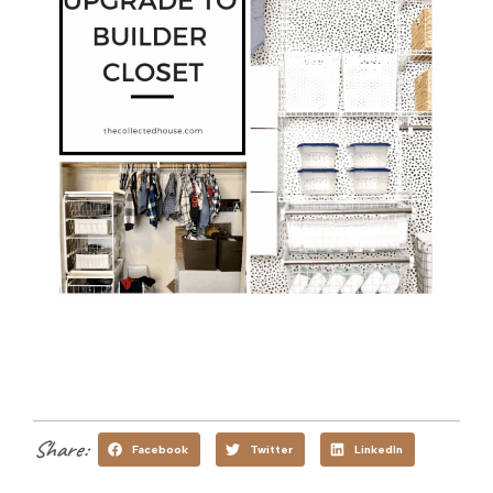
Share:
Facebook
Twitter
LinkedIn