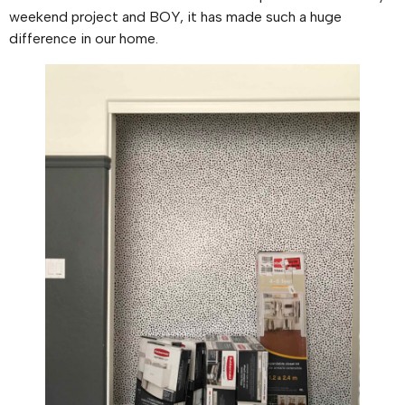
weekend project and BOY, it has made such a huge
difference in our home.