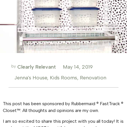
by
Clearly Relevant
May 14, 2019
Jenna's House
,
Kids Rooms
,
Renovation
This post has been sponsored by Rubbermaid ® FastTrack ®
Closet™. All thoughts and opinions are my own.
I am so excited to share this project with you all today! It is