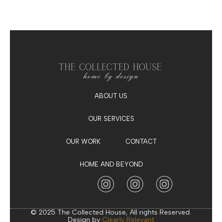
ABOUT US
OUR SERVICES
OUR WORK
CONTACT
HOME AND BEYOND
© 2025 The Collected House, All rights Reserved.
Design by
Clearly Relevant