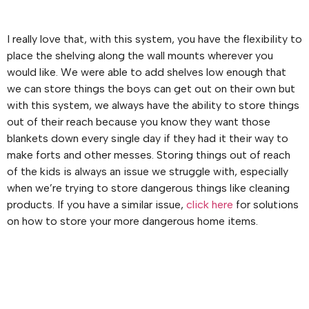
I really love that, with this system, you have the flexibility to
place the shelving along the wall mounts wherever you
would like. We were able to add shelves low enough that
we can store things the boys can get out on their own but
with this system, we always have the ability to store things
out of their reach because you know they want those
blankets down every single day if they had it their way to
make forts and other messes. Storing things out of reach
of the kids is always an issue we struggle with, especially
when we’re trying to store dangerous things like cleaning
products. If you have a similar issue,
click here
for solutions
on how to store your more dangerous home items.