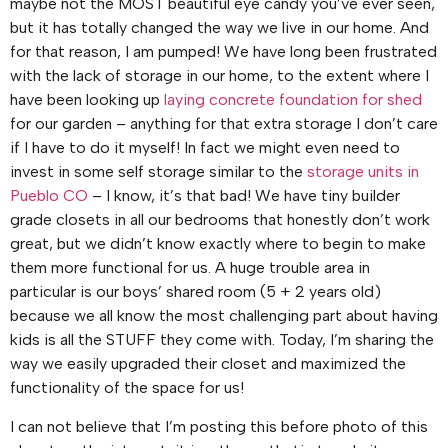
maybe not the MOST beautiful eye candy you’ve ever seen,
but it has totally changed the way we live in our home. And
for that reason, I am pumped! We have long been frustrated
with the lack of storage in our home, to the extent where I
have been looking up
laying concrete foundation for shed
for our garden – anything for that extra storage I don’t care
if I have to do it myself! In fact we might even need to
invest in some self storage similar to the
storage units in
Pueblo CO
– I know, it’s that bad! We have tiny builder
grade closets in all our bedrooms that honestly don’t work
great, but we didn’t know exactly where to begin to make
them more functional for us. A huge trouble area in
particular is our boys’ shared room (5 + 2 years old)
because we all know the most challenging part about having
kids is all the STUFF they come with. Today, I’m sharing the
way we easily upgraded their closet and maximized the
functionality of the space for us!
I can not believe that I’m posting this before photo of this