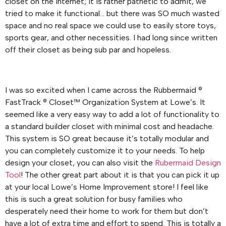
closet on the internet; it is rather pathetic to admit, we
tried to make it functional… but there was SO much wasted
space and no real space we could use to easily store toys,
sports gear, and other necessities. I had long since written
off their closet as being sub par and hopeless.
I was so excited when I came across the Rubbermaid ®
FastTrack ® Closet™ Organization System at Lowe’s. It
seemed like a very easy way to add a lot of functionality to
a standard builder closet with minimal cost and headache.
This system is SO great because it’s totally modular and
you can completely customize it to your needs. To help
design your closet, you can also visit the
Rubermaid Design
Tool
! The other great part about it is that you can pick it up
at your local Lowe’s Home Improvement store! I feel like
this is such a great solution for busy families who
desperately need their home to work for them but don’t
have a lot of extra time and effort to spend. This is totally a