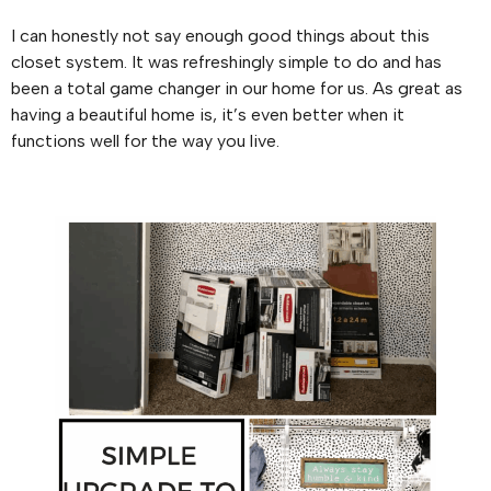
I can honestly not say enough good things about this
closet system. It was refreshingly simple to do and has
been a total game changer in our home for us. As great as
having a beautiful home is, it’s even better when it
functions well for the way you live.