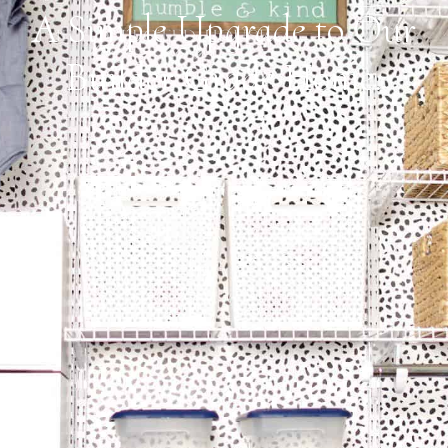
A Simple Upgrade to Our
Builder Grade Home.