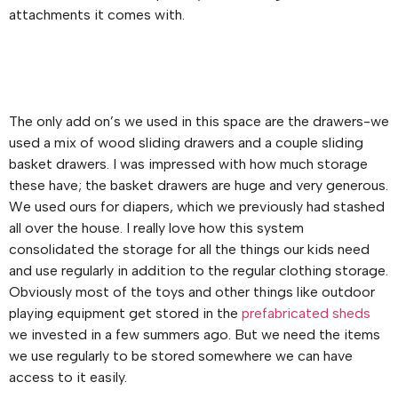
attachments it comes with.
The only add on’s we used in this space are the drawers-we
used a mix of wood sliding drawers and a couple sliding
basket drawers. I was impressed with how much storage
these have; the basket drawers are huge and very generous.
We used ours for diapers, which we previously had stashed
all over the house. I really love how this system
consolidated the storage for all the things our kids need
and use regularly in addition to the regular clothing storage.
Obviously most of the toys and other things like outdoor
playing equipment get stored in the
prefabricated sheds
we invested in a few summers ago. But we need the items
we use regularly to be stored somewhere we can have
access to it easily.