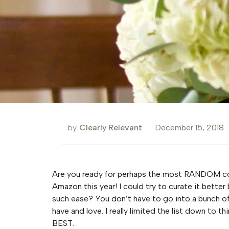
by
Clearly Relevant
December 15, 2018
Are you ready for perhaps the most RANDOM coll
Amazon this year! I could try to curate it better
such ease? You don’t have to go into a bunch of 
have and love. I really limited the list down to th
BEST.