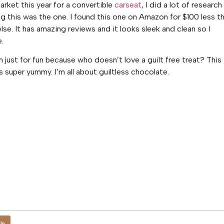
rket this year for a convertible
carseat
, I did a lot of research
 this was the one. I found this one on Amazon for $100 less t
lse. It has amazing reviews and it looks sleek and clean so I
e.
in just for fun because who doesn’t love a guilt free treat? This
s super yummy. I’m all about guiltless chocolate.
In