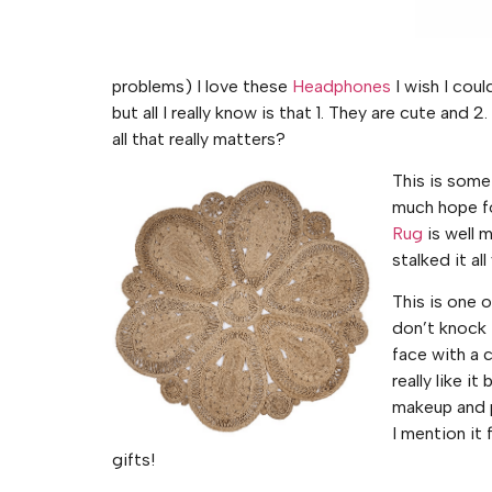
problems) I love these
Headphones
I wish I cou
but all I really know is that 1. They are cute and
all that really matters?
This is somet
much hope fo
Rug
is well m
stalked it all
This is one 
don’t knock i
face with a co
really like i
makeup and p
I mention it
gifts!