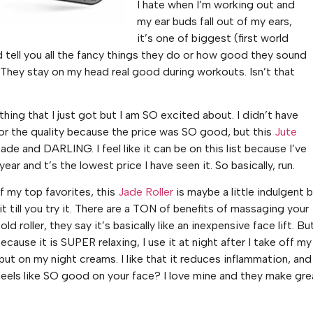
I hate when I’m working out and
my ear buds fall out of my ears,
it’s one of biggest (first world
ld tell you all the fancy things they do or how good they sound
 2. They stay on my head real good during workouts. Isn’t that
hing that I just got but I am SO excited about. I didn’t have
r the quality because the price was SO good, but this
Jute
ade and DARLING. I feel like it can be on this list because I’ve
 year and t’s the lowest price I have seen it. So basically, run.
of my top favorites, this
Jade Roller
is maybe a little indulgent 
t till you try it. There are a TON of benefits of massaging your
ld roller, they say it’s basically like an inexpensive face lift. But
t because it is SUPER relaxing, I use it at night after I take off my
ut on my night creams. I like that it reduces inflammation, and
 feels like SO good on your face? I love mine and they make gre