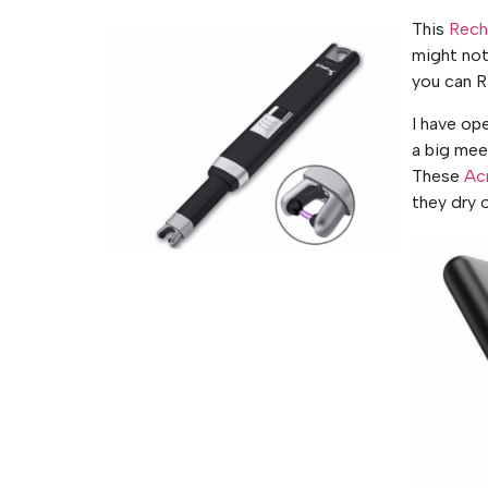
This
Recha
might not
you can R
I have ope
a big mee
These
Ac
they dry o