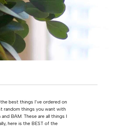
the best things I’ve ordered on
most random things you want with
 and BAM. These are all things I
ally, here is the BEST of the