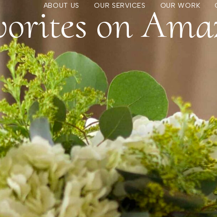
vorites on Ama
ABOUT US
OUR SERVICES
OUR WORK