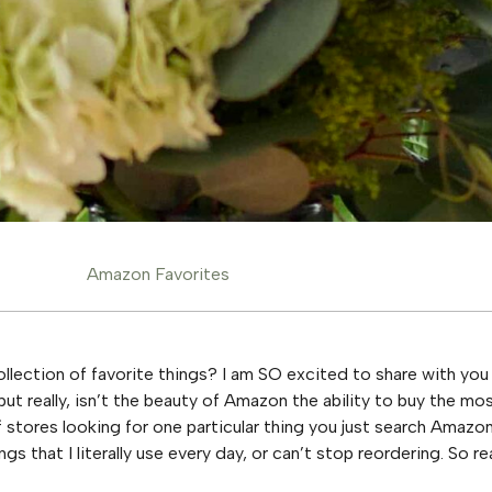
Amazon Favorites
ection of favorite things? I am SO excited to share with you 
 but really, isn’t the beauty of Amazon the ability to buy the 
stores looking for one particular thing you just search Amazon
ings that I literally use every day, or can’t stop reordering. So re