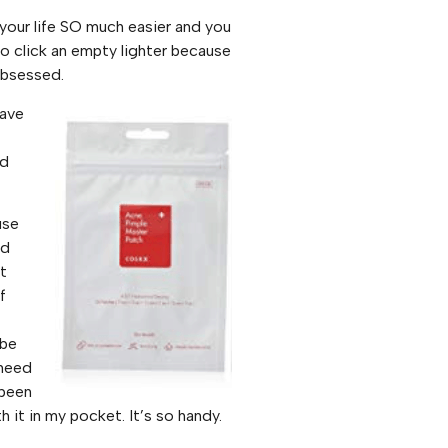
 your life SO much easier and you
o click an empty lighter because
Obsessed.
have
nd
use
nd
it
f
 be
 need
 been
it in my pocket. It’s so handy.