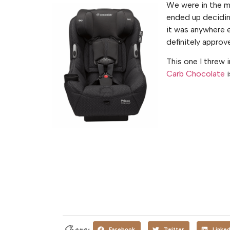
We were in the ma
ended up deciding
it was anywhere e
definitely approv
This one I threw 
Carb Chocolate
i
Share:
Facebook
Twitter
Linked