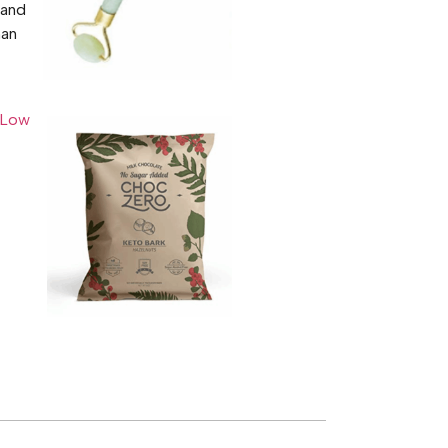
 and
han
Low