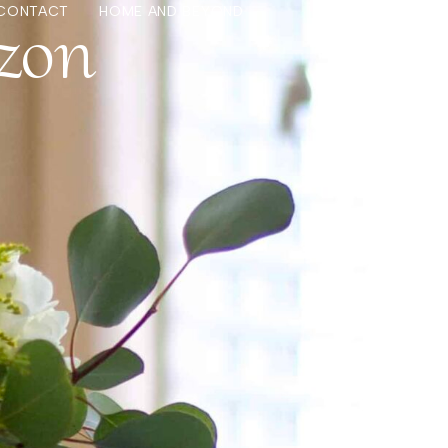
zon
CONTACT
HOME AND BEYOND