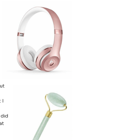
but
 I
 did
at