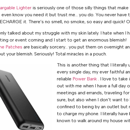
rgable Lighter
is seriously one of those silly things that make
 even know you need it but trust me… you do. You never have t
ECHARGE it. There’s no smell, no smoke, so easy and quick! 
nly talked about my struggle with my skin lately. I hate when I 
ting or event coming and I start to get an enormous blemish!
ne Patches
are basically sorcery… you put them on overnight a
ut your blemish. Seriously! Total miracles in a pouch.
This is another thing that I literally 
every single day, my ever faithful a
reliable
Power Bank
. I love to take 
out with me when I have a full day o
meetings and errands, traveling for
sure, but also when I don’t want to
confined to being by an outlet but
to charge my phone. I literally have
known to walk around my house with 