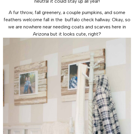
neutral it could stay up all year!
A fur throw, fall greenery, a couple pumpkins, and some
feathers welcome fall in the buffalo check hallway. Okay, so
we are nowhere near needing coats and scarves here in
Arizona but it looks cute, right?