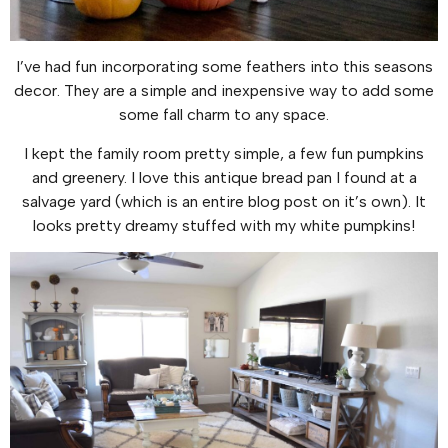
I’ve had fun incorporating some feathers into this seasons
decor. They are a simple and inexpensive way to add some
some fall charm to any space.
I kept the family room pretty simple, a few fun pumpkins
and greenery. I love this antique bread pan I found at a
salvage yard (which is an entire blog post on it’s own). It
looks pretty dreamy stuffed with my white pumpkins!