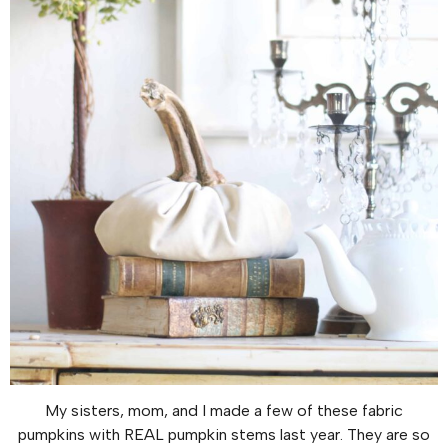
My sisters, mom, and I made a few of these fabric
pumpkins with REAL pumpkin stems last year. They are so