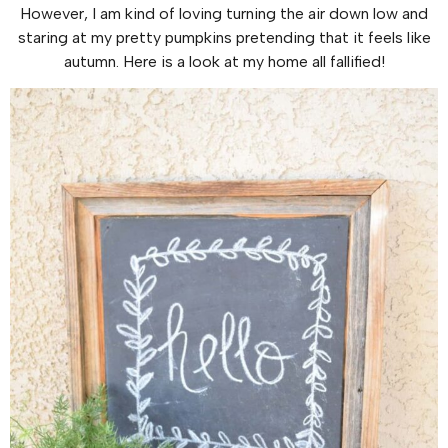
However, I am kind of loving turning the air down low and
staring at my pretty pumpkins pretending that it feels like
autumn. Here is a look at my home all fallified!