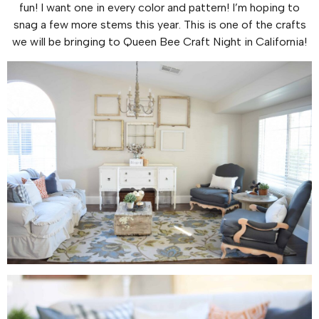
fun! I want one in every color and pattern! I’m hoping to
snag a few more stems this year. This is one of the crafts
we will be bringing to Queen Bee Craft Night in California!