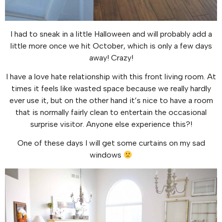
I had to sneak in a little Halloween and will probably add a
little more once we hit October, which is only a few days
away! Crazy!
I have a love hate relationship with this front living room. At
times it feels like wasted space because we really hardly
ever use it, but on the other hand it’s nice to have a room
that is normally fairly clean to entertain the occasional
surprise visitor. Anyone else experience this?!
One of these days I will get some curtains on my sad
windows