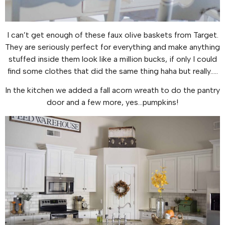
I can’t get enough of these faux olive baskets from Target.
They are seriously perfect for everything and make anything
stuffed inside them look like a million bucks, if only I could
find some clothes that did the same thing haha but really…..
In the kitchen we added a fall acorn wreath to do the pantry
door and a few more, yes…pumpkins!