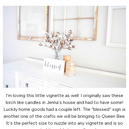
I’m loving this little vignette as well. I originally saw these
birch like candles in Jenna’s house and had to have some!
Luckily home goods had a couple left. The “blessed” sign is
another one of the crafts we will be bringing to Queen Bee.
It’s the perfect size to nuzzle into any vignette and is so