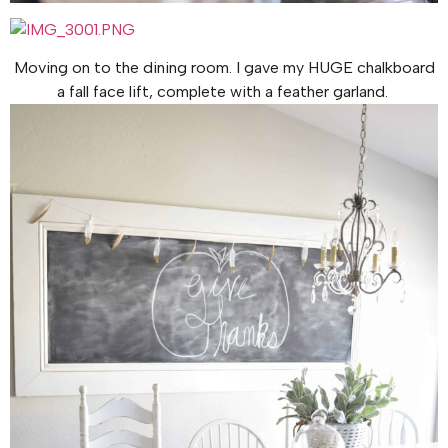
Moving on to the dining room. I gave my HUGE chalkboard
a fall face lift, complete with a feather garland.