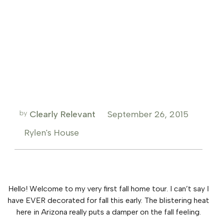
by
Clearly Relevant
September 26, 2015
Rylen's House
Hello! Welcome to my very first fall home tour. I can’t say I
have EVER decorated for fall this early. The blistering heat
here in Arizona really puts a damper on the fall feeling.