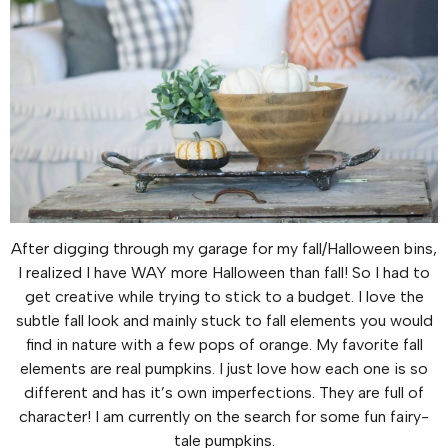
After digging through my garage for my fall/Halloween bins,
I realized I have WAY more Halloween than fall! So I had to
get creative while trying to stick to a budget. I love the
subtle fall look and mainly stuck to fall elements you would
find in nature with a few pops of orange. My favorite fall
elements are real pumpkins. I just love how each one is so
different and has it’s own imperfections. They are full of
character! I am currently on the search for some fun fairy-
tale pumpkins.