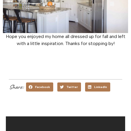
Hope you enjoyed my home all dressed up for fall and left
with a little inspiration. Thanks for stopping by!
Share:
Facebook
Twitter
LinkedIn