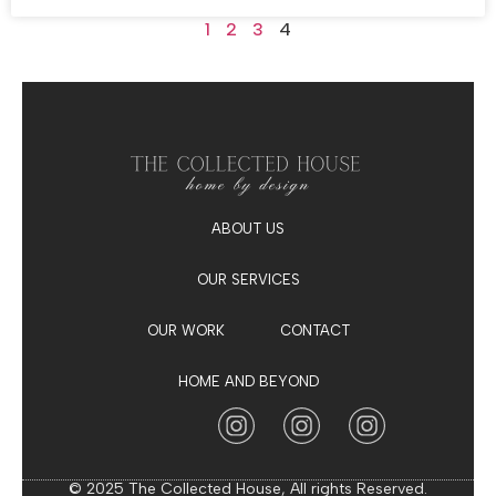
1
2
3
4
ABOUT US
OUR SERVICES
OUR WORK
CONTACT
HOME AND BEYOND
© 2025 The Collected House, All rights Reserved.