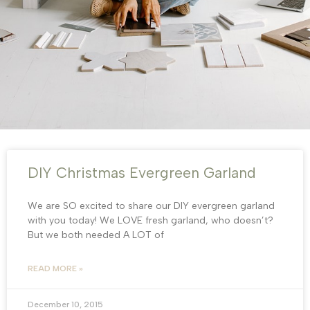
DIY Christmas Evergreen Garland
We are SO excited to share our DIY evergreen garland
with you today! We LOVE fresh garland, who doesn’t?
But we both needed A LOT of
READ MORE »
December 10, 2015