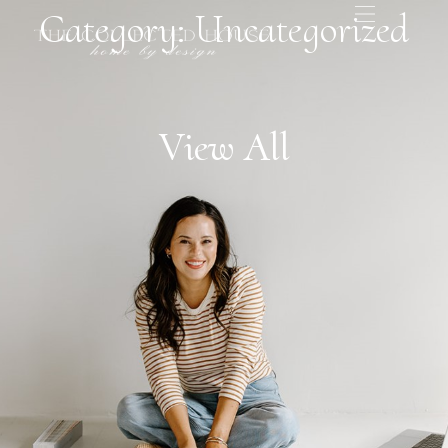
Category: Uncategorized
View All