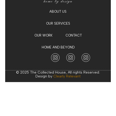
ABOUT US
OUR SERVICES
OUR WORK
CONTACT
HOME AND BEYOND
© 2025 The Collected House, All rights Reserved.
Design by
Clearly Relevant