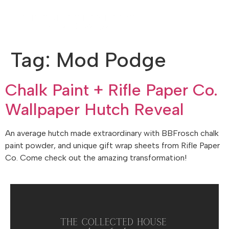
Tag:
Mod Podge
Chalk Paint + Rifle Paper Co.
Wallpaper Hutch Reveal
An average hutch made extraordinary with BBFrosch chalk
paint powder, and unique gift wrap sheets from Rifle Paper
Co. Come check out the amazing transformation!