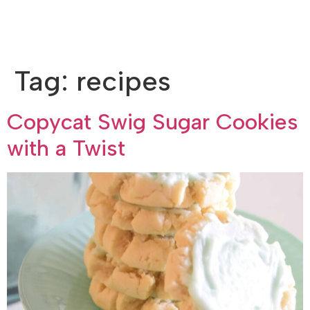
Tag:
recipes
Copycat Swig Sugar Cookies
with a Twist