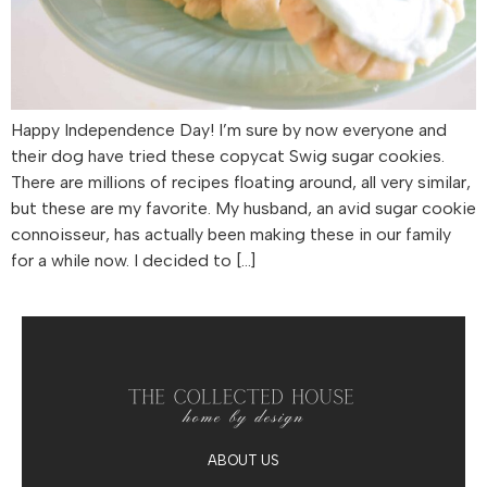
Happy Independence Day! I’m sure by now everyone and
their dog have tried these copycat Swig sugar cookies.
There are millions of recipes floating around, all very similar,
but these are my favorite. My husband, an avid sugar cookie
connoisseur, has actually been making these in our family
for a while now. I decided to […]
ABOUT US