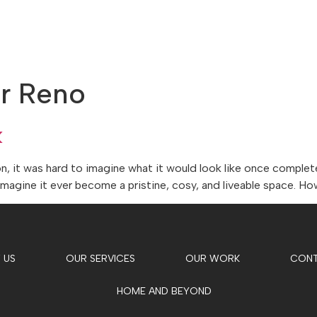
ABOUT US
OUR SERVICES
OUR WORK
er Reno
k
it was hard to imagine what it would look like once completed
imagine it ever become a pristine, cosy, and liveable space. H
 US
OUR SERVICES
OUR WORK
CON
HOME AND BEYOND