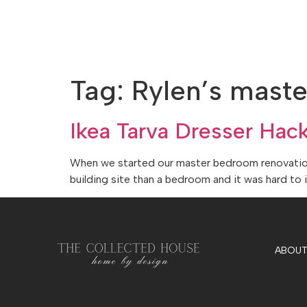
Tag:
Rylen’s mast
Ikea Tarva Dresser Hac
When we started our master bedroom renovation, 
building site than a bedroom and it was hard to 
ABOUT