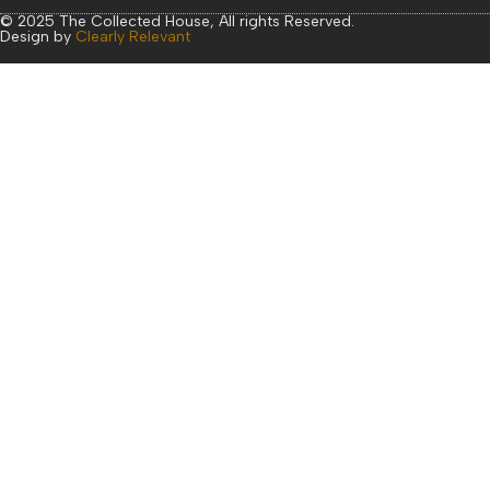
© 2025 The Collected House, All rights Reserved.
Design by
Clearly Relevant