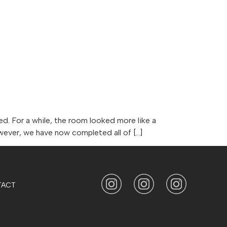
CONTACT
HOME AND BEYOND
. For a while, the room looked more like a
owever, we have now completed all of […]
TACT