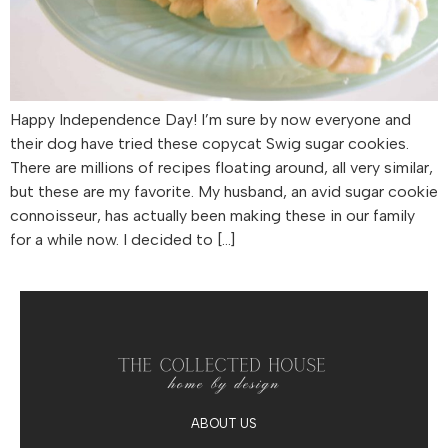
Happy Independence Day! I’m sure by now everyone and
their dog have tried these copycat Swig sugar cookies.
There are millions of recipes floating around, all very similar,
but these are my favorite. My husband, an avid sugar cookie
connoisseur, has actually been making these in our family
for a while now. I decided to […]
ABOUT US