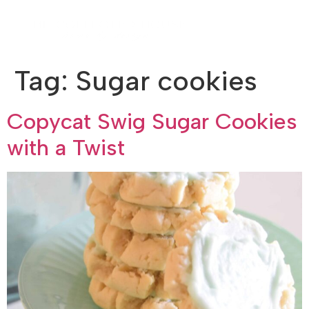
Tag:
Sugar cookies
Copycat Swig Sugar Cookies
with a Twist