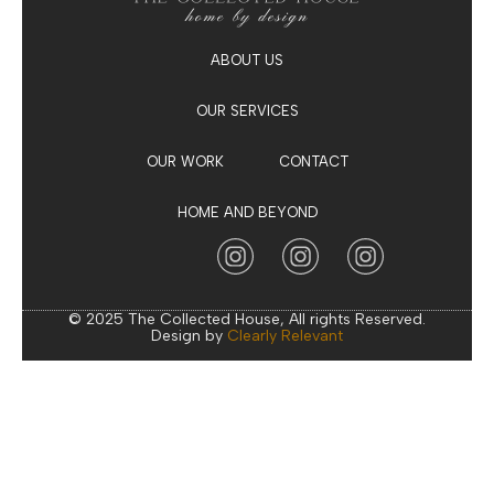
ABOUT US
OUR SERVICES
OUR WORK
CONTACT
HOME AND BEYOND
© 2025 The Collected House, All rights Reserved.
Design by
Clearly Relevant