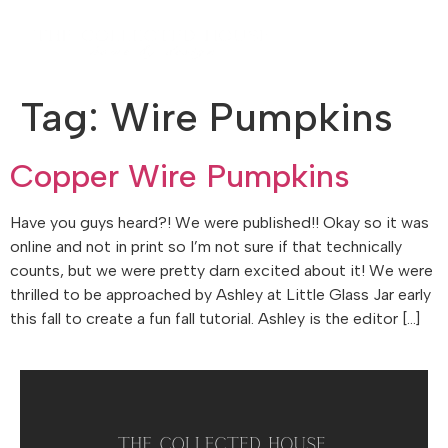
Tag:
Wire Pumpkins
Copper Wire Pumpkins
Have you guys heard?! We were published!! Okay so it was
online and not in print so I’m not sure if that technically
counts, but we were pretty darn excited about it! We were
thrilled to be approached by Ashley at Little Glass Jar early
this fall to create a fun fall tutorial. Ashley is the editor […]