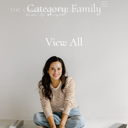
Category: Family
View All