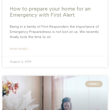
How to prepare your home for an
Emergency with First Alert.
Being in a family of First Responders the importance of
Emergency Preparedness is not lost on us. We recently
finally took the time to sit
READ MORE »
August 2, 2019
FAMILY