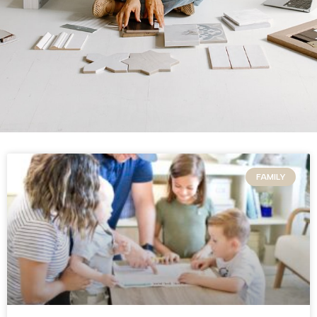
FAMILY