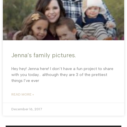
Jenna’s family pictures.
Hey hey! Jenna here! I don’t have a fun project to share
with you today… although they are 3 of the prettiest
things I’ve ever
READ MORE »
December 16, 2017