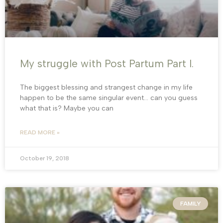
My struggle with Post Partum Part I.
The biggest blessing and strangest change in my life
happen to be the same singular event… can you guess
what that is? Maybe you can
READ MORE »
October 19, 2018
FAMILY