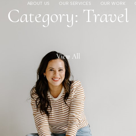
ABOUT US
OUR SERVICES
OUR WORK
Category: Travel
View All