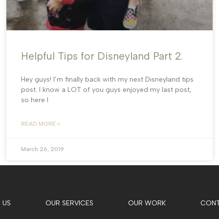
Helpful Tips for Disneyland Part 2.
Hey guys! I’m finally back with my next Disneyland tips
post. I know a LOT of you guys enjoyed my last post,
so here I
READ MORE »
March 26, 2019
 US
OUR SERVICES
OUR WORK
CON