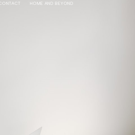
CONTACT
HOME AND BEYOND