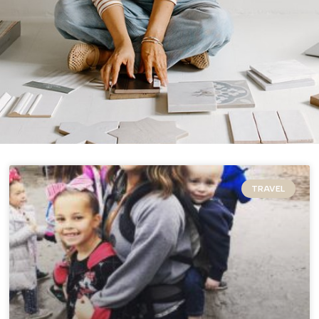
TRAVEL