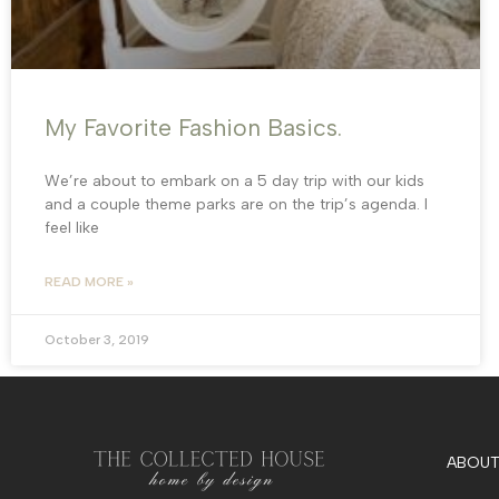
My Favorite Fashion Basics.
We’re about to embark on a 5 day trip with our kids
and a couple theme parks are on the trip’s agenda. I
feel like
READ MORE »
October 3, 2019
ABOUT