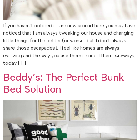
If you haven’t noticed or are new around here you may have
noticed that I am always tweaking our house and changing
little things for the better (or worse.. but I don’t always
share those escapades). I feel like homes are always
evolving and the way you use them or need them. Anyways,
today I […]
Beddy’s: The Perfect Bunk
Bed Solution