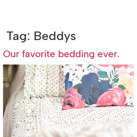
Tag:
Beddys
Our favorite bedding ever.