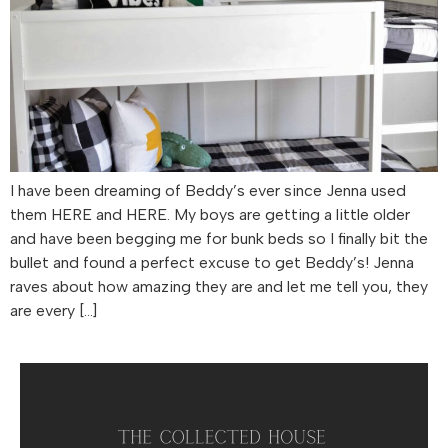
I have been dreaming of Beddy’s ever since Jenna used
them HERE and HERE. My boys are getting a little older
and have been begging me for bunk beds so I finally bit the
bullet and found a perfect excuse to get Beddy’s! Jenna
raves about how amazing they are and let me tell you, they
are every […]