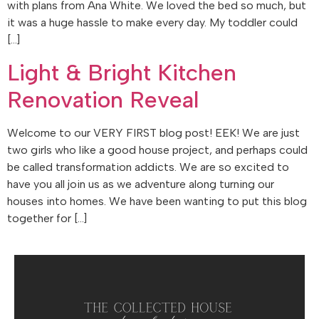
with plans from Ana White. We loved the bed so much, but
it was a huge hassle to make every day. My toddler could
[…]
Light & Bright Kitchen
Renovation Reveal
Welcome to our VERY FIRST blog post! EEK! We are just
two girls who like a good house project, and perhaps could
be called transformation addicts. We are so excited to
have you all join us as we adventure along turning our
houses into homes. We have been wanting to put this blog
together for […]