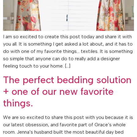
I am so excited to create this post today and share it with
you all. It is something I get asked a lot about, and it has to
do with one of my favorite things… textiles. It is something
so simple that anyone can do to really add a designer
feeling touch to your home. […]
The perfect bedding solution
+ one of our new favorite
things.
We are so excited to share this post with you because it is
our latest obsession, and favorite part of Grace’s whole
room. Jenna’s husband built the most beautiful day bed