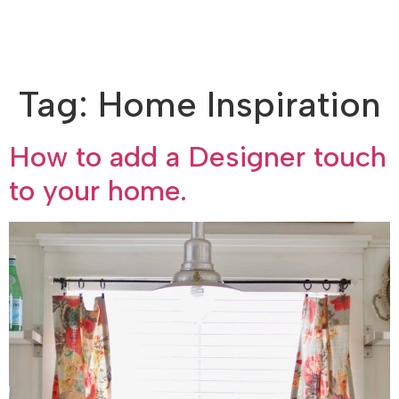
Tag:
Home Inspiration
How to add a Designer touch
to your home.