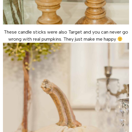
These candle sticks were also Target and you can never go
wrong with real pumpkins. They just make me happy