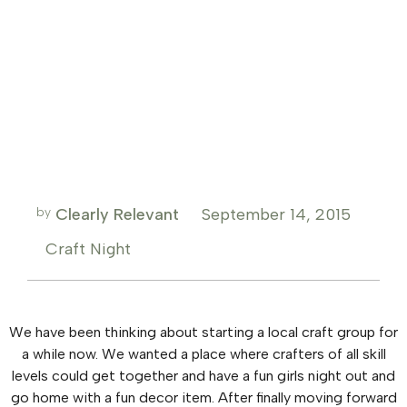
by
Clearly Relevant
September 14, 2015
Craft Night
We have been thinking about starting a local craft group for
a while now. We wanted a place where crafters of all skill
levels could get together and have a fun girls night out and
go home with a fun decor item. After finally moving forward