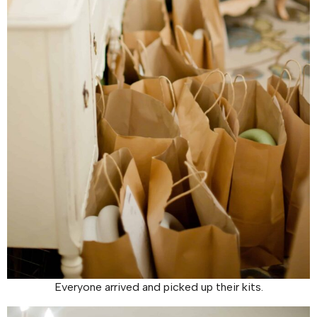
Everyone arrived and picked up their kits.