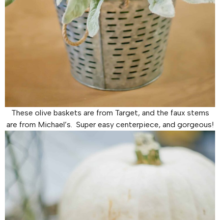
These olive baskets are from Target, and the faux stems
are from Michael’s. Super easy centerpiece, and gorgeous!