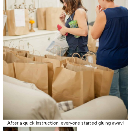
After a quick instruction, everyone started gluing away!