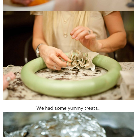
We had some yummy treats…