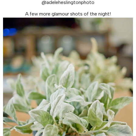
@adeleheslingtonphoto
A few more glamour shots of the night!