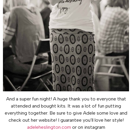
And a super fun night! A huge thank you to everyone that
attended and bought kits. It was a lot of fun putting
everything together. Be sure to give Adele some love and
check out her website! I guarantee you’ll love her style!
adeleheslington.com
or on instagram