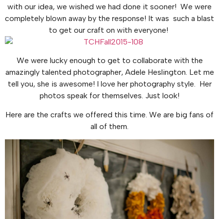
with our idea, we wished we had done it sooner! We were
completely blown away by the response! It was such a blast
to get our craft on with everyone!
We were lucky enough to get to collaborate with the
amazingly talented photographer, Adele Heslington. Let me
tell you, she is awesome! I love her photography style. Her
photos speak for themselves. Just look!
Here are the crafts we offered this time. We are big fans of
all of them.