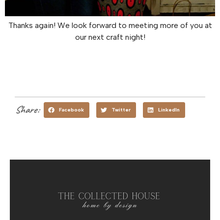
Thanks again! We look forward to meeting more of you at
our next craft night!
Share:
Facebook
Twitter
LinkedIn